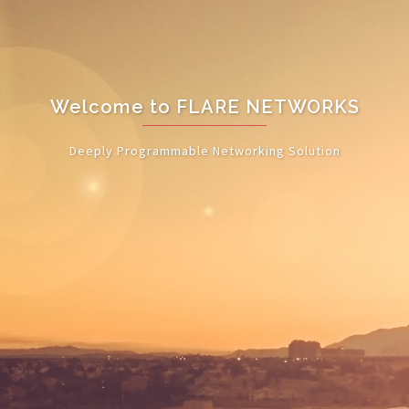
Welcome to FLARE NETWORKS
Deeply Programmable Networking Solution